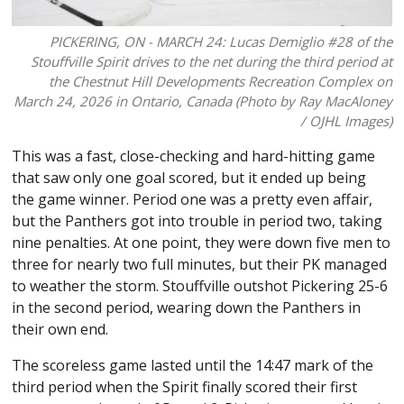
PICKERING, ON - MARCH 24: Lucas Demiglio #28 of the
Stouffville Spirit drives to the net during the third period at
the Chestnut Hill Developments Recreation Complex on
March 24, 2026 in Ontario, Canada (Photo by Ray MacAloney
/ OJHL Images)
This was a fast, close-checking and hard-hitting game
that saw only one goal scored, but it ended up being
the game winner. Period one was a pretty even affair,
but the Panthers got into trouble in period two, taking
nine penalties. At one point, they were down five men to
three for nearly two full minutes, but their PK managed
to weather the storm. Stouffville outshot Pickering 25-6
in the second period, wearing down the Panthers in
their own end.
The scoreless game lasted until the 14:47 mark of the
third period when the Spirit finally scored their first