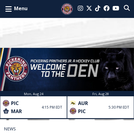
Menu
Mon, Aug 24
Fri, Aug 28
PIC
AUR
4:15 PM EDT
5:30 PM EDT
MAR
PIC
NEWS