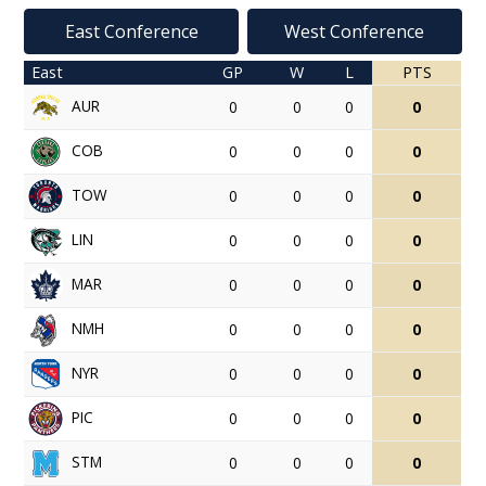
East Conference
West Conference
East
GP
W
L
PTS
AUR
0
0
0
0
COB
0
0
0
0
TOW
0
0
0
0
LIN
0
0
0
0
MAR
0
0
0
0
NMH
0
0
0
0
NYR
0
0
0
0
PIC
0
0
0
0
STM
0
0
0
0