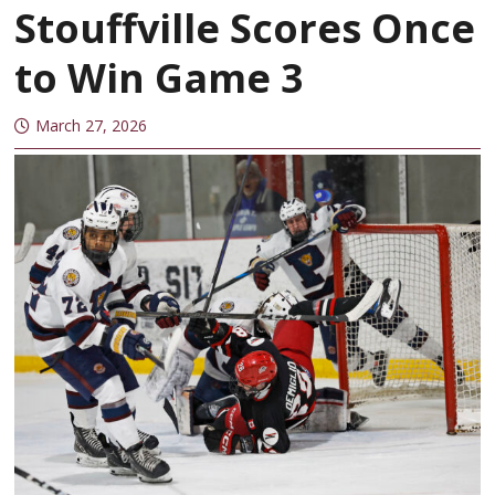
Stouffville Scores Once
to Win Game 3
March 27, 2026