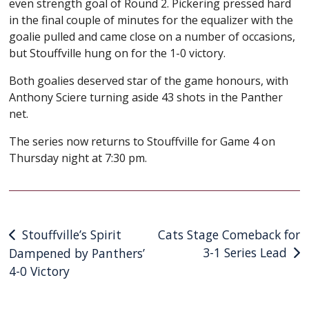
even strength goal of Round 2. Pickering pressed hard
in the final couple of minutes for the equalizer with the
goalie pulled and came close on a number of occasions,
but Stouffville hung on for the 1-0 victory.
Both goalies deserved star of the game honours, with
Anthony Sciere turning aside 43 shots in the Panther
net.
The series now returns to Stouffville for Game 4 on
Thursday night at 7:30 pm.
Post
Stouffville’s Spirit
Cats Stage Comeback for
3-1 Series Lead
Dampened by Panthers’
navigation
4-0 Victory