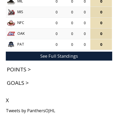
MIL
0
0
0
0
MIS
0
0
0
0
NFC
0
0
0
0
OAK
0
0
0
0
PAT
0
0
0
0
See Full Standings
POINTS >
GOALS >
X
Tweets by PanthersOJHL