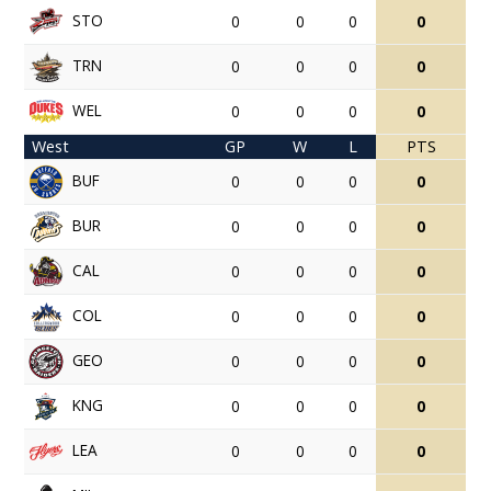
STO
0
0
0
0
TRN
0
0
0
0
WEL
0
0
0
0
West
GP
W
L
PTS
BUF
0
0
0
0
BUR
0
0
0
0
CAL
0
0
0
0
COL
0
0
0
0
GEO
0
0
0
0
KNG
0
0
0
0
LEA
0
0
0
0